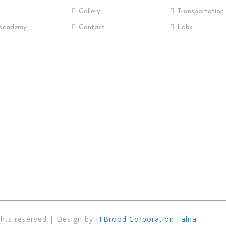
R
Gallery
Transportation
academy
Contact
Labs
ghts reserved | Design by
ITBrood Corporation Falna