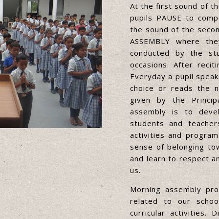
At the first sound of t
pupils PAUSE to comp
the sound of the secon
ASSEMBLY where they
conducted by the stu
occasions. After reci
Everyday a pupil speaks
choice or reads the n
given by the Princip
assembly is to deve
students and teacher
activities and program
sense of belonging tow
and learn to respect a
us.
Morning assembly prov
related to our school
curricular activities.