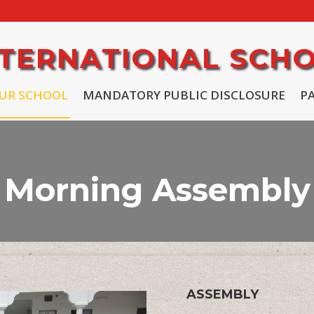
INTERNATIONAL SCH
UR SCHOOL
MANDATORY PUBLIC DISCLOSURE
P
Morning Assembly
ASSEMBLY