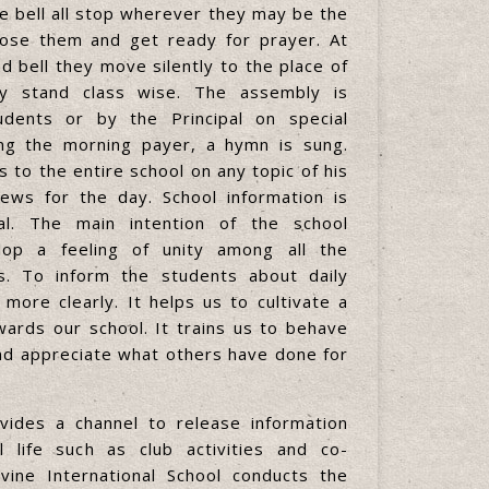
he bell all stop wherever they may be the
ose them and get ready for prayer. At
d bell they move silently to the place of
 stand class wise. The assembly is
dents or by the Principal on special
ting the morning payer, a hymn is sung.
 to the entire school on any topic of his
ews for the day. School information is
al. The main intention of the school
lop a feeling of unity among all the
s. To inform the students about daily
 more clearly. It helps us to cultivate a
ards our school. It trains us to behave
nd appreciate what others have done for
ides a channel to release information
 life such as club activities and co-
 Divine International School conducts the