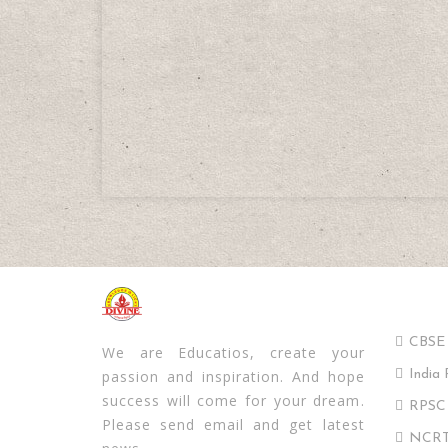
Impor
Divine School
CBSE
We are Educatios, create your
passion and inspiration. And hope
India 
success will come for your dream.
RPSC
Please send email and get latest
NCRT