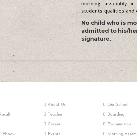
morning assembly in
students qualities and
No child who is mor
admitted to his/her
signature.
tant Links
Pages
School
About Us
Our School
Result
Teacher
Boarding
Career
Examination
-Ebook
Events
Morning Assem