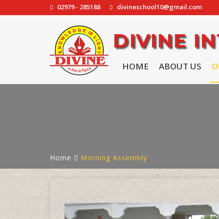
02979 - 285188
divineschool10@gmail.com
DIVINE 
HOME
ABOUT US
O
Home
Morning Assembly