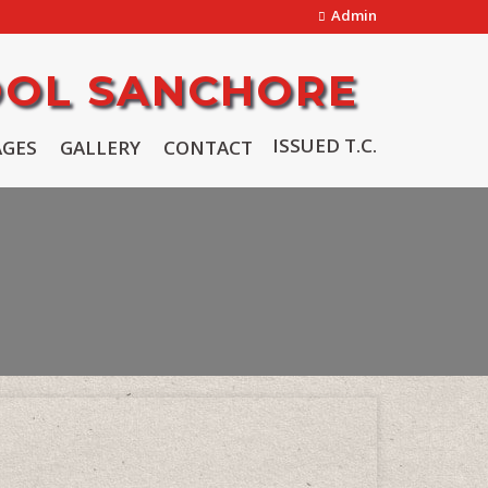
Admin
OOL SANCHORE
ISSUED T.C.
AGES
GALLERY
CONTACT