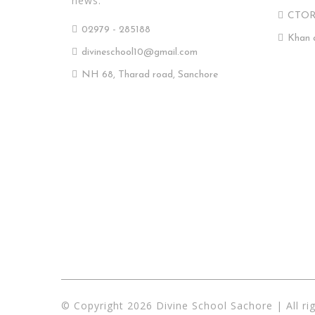
news.
CTO
02979 - 285188
Khan 
divineschool10@gmail.com
NH 68, Tharad road, Sanchore
© Copyright 2026 Divine School Sachore | All ri