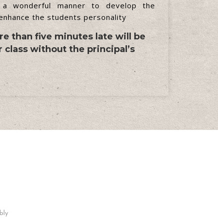
 a wonderful manner to develop the
 enhance the students personality
e than five minutes late will be
 class without the principal’s
Facebook Page
bly